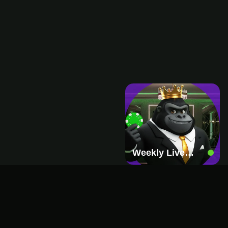
Weekly Live
Casino
Tournaments