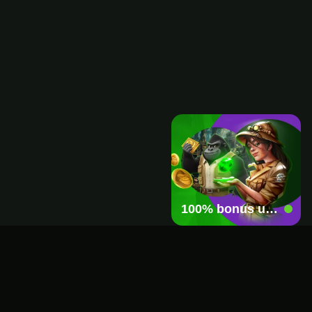
100% bonus up
to €100 for new
players